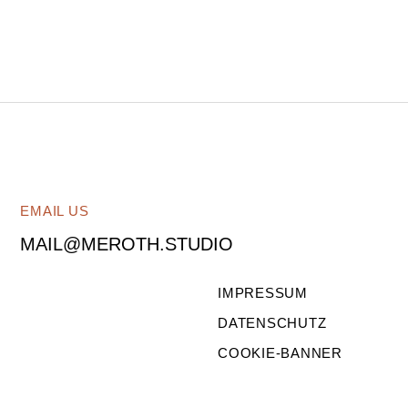
EMAIL US
MAIL@MEROTH.STUDIO
IMPRESSUM
DATENSCHUTZ
COOKIE-BANNER