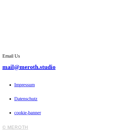
Email Us
mail@meroth.studio
Impressum
Datenschutz
cookie-banner
© MEROTH