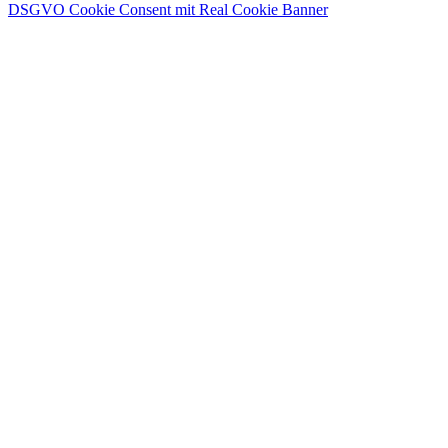
DSGVO Cookie Consent mit Real Cookie Banner