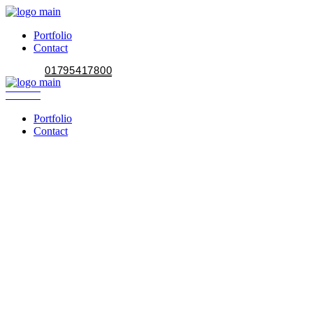
Portfolio
Contact
01795417800
Portfolio
Contact