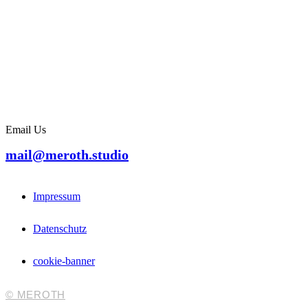
Email Us
mail@meroth.studio
Impressum
Datenschutz
cookie-banner
© MEROTH