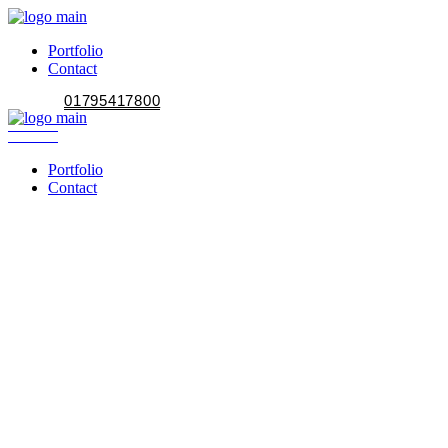
Portfolio
Contact
01795417800
Portfolio
Contact