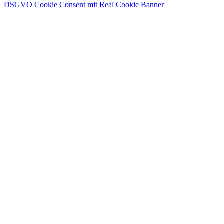
DSGVO Cookie Consent mit Real Cookie Banner