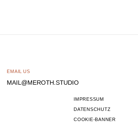
EMAIL US
MAIL@MEROTH.STUDIO
IMPRESSUM
DATENSCHUTZ
COOKIE-BANNER