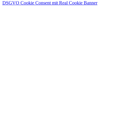
DSGVO Cookie Consent mit Real Cookie Banner