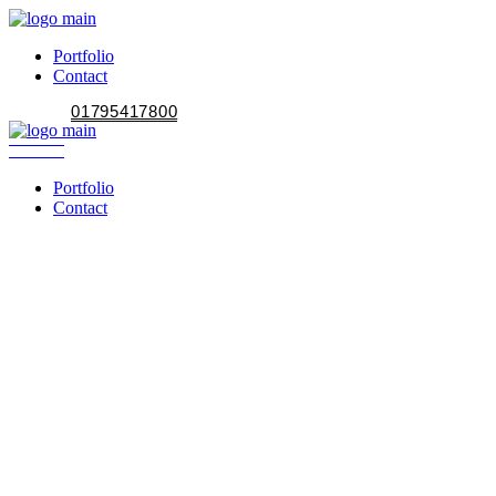
Portfolio
Contact
01795417800
Portfolio
Contact