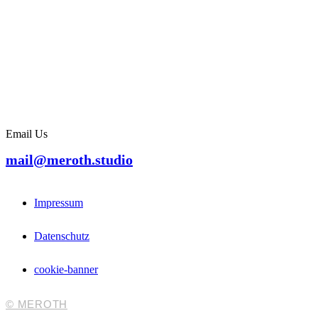
Email Us
mail@meroth.studio
Impressum
Datenschutz
cookie-banner
© MEROTH