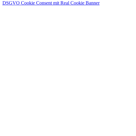
DSGVO Cookie Consent mit Real Cookie Banner