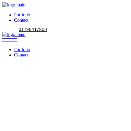
Portfolio
Contact
01795417800
Portfolio
Contact