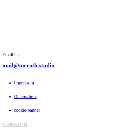
Email Us
mail@meroth.studio
Impressum
Datenschutz
cookie-banner
© MEROTH