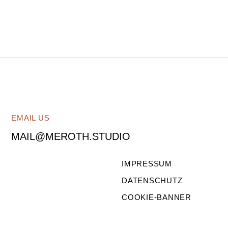
EMAIL US
MAIL@MEROTH.STUDIO
IMPRESSUM
DATENSCHUTZ
COOKIE-BANNER