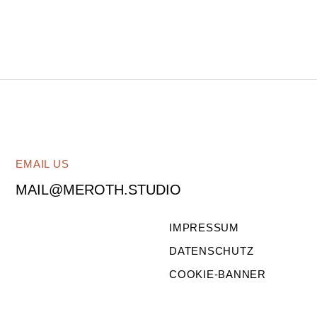
EMAIL US
MAIL@MEROTH.STUDIO
IMPRESSUM
DATENSCHUTZ
COOKIE-BANNER